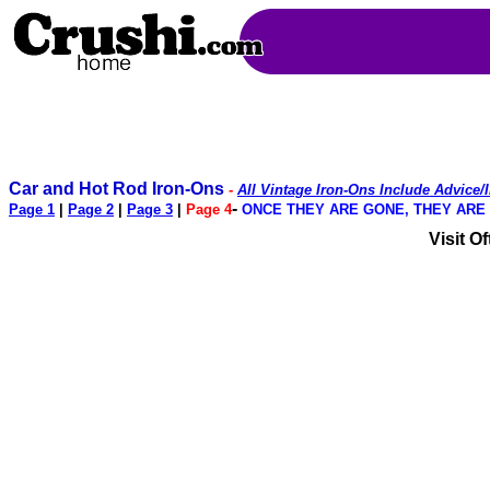
Car and Hot Rod Iron-Ons
-
All Vintage Iron-Ons Include Advice/
-
Page 1
|
Page 2
|
Page 3
|
Page 4
ONCE THEY ARE GONE, THEY ARE GO
Visit O