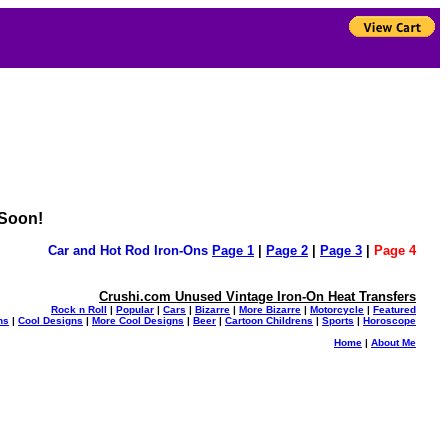
 Soon!
Car and Hot Rod Iron-Ons
Page 1
|
Page 2
|
Page 3
|
Page 4
Crushi.com Unused Vintage Iron-On Heat Transfers
Rock n Roll
|
Popular
|
Cars
|
Bizarre
|
More Bizarre
|
Motorcycle
|
Featured
ns
|
Cool Designs
|
More Cool Designs
|
Beer
|
Cartoon Childrens
|
Sports
|
Horoscope
Home
|
About Me