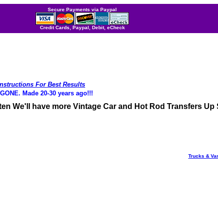
Secure Payments via Paypal
Credit Cards, Paypal, Debit, eCheck
Instructions For Best Results
NE. Made 20-30 years ago!!!
ften We'll have more Vintage Car and Hot Rod Transfers Up
Trucks & Va