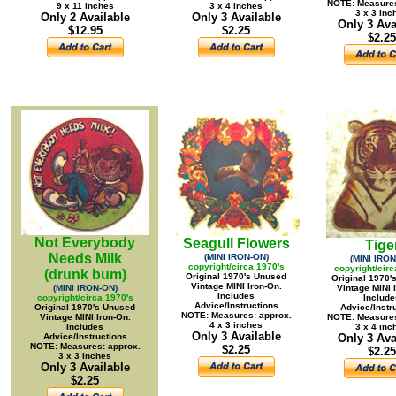
NOTE: Measures
9 x 11 inches
3 x 4 inches
3 x 3 inc
Only 2 Available
Only 3 Available
Only 3 Ava
$12.95
$2.25
$2.25
Not Everybody
Seagull Flowers
Tige
Needs Milk
(MINI IRON-ON)
(MINI IRON
copyright/circa 1970's
copyright/circ
(drunk bum)
Original 1970's Unused
Original 1970'
Vintage MINI Iron-On.
(MINI IRON-ON)
Vintage MINI 
Includes
copyright/circa 1970's
Include
Advice/Instructions
Original 1970's Unused
Advice/Instr
NOTE: Measures: approx.
Vintage MINI Iron-On.
NOTE: Measures
4 x 3 inches
Includes
3 x 4 inc
Only 3 Available
Advice/Instructions
Only 3 Ava
NOTE: Measures: approx.
$2.25
$2.25
3 x 3 inches
Only 3 Available
$2.25