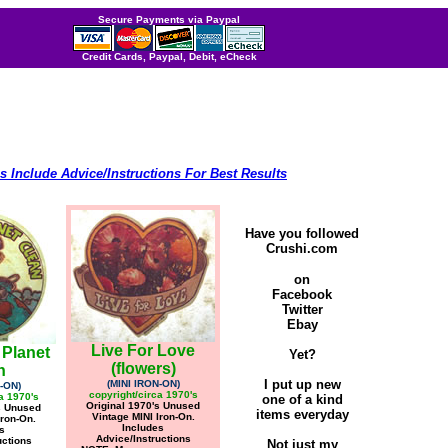
Secure Payments via Paypal
Credit Cards, Paypal, Debit, eCheck
s Include Advice/Instructions For Best Results
Have you followed
Crushi.com
on
Facebook
Twitter
Ebay
Live For Love
 Planet
Yet?
(flowers)
n
I put up new
(MINI IRON-ON)
-ON)
copyright/circa 1970's
a 1970's
one of a kind
Original 1970's Unused
s Unused
items everyday
Vintage MINI Iron-On.
Iron-On.
Includes
s
Advice/Instructions
uctions
Not just my