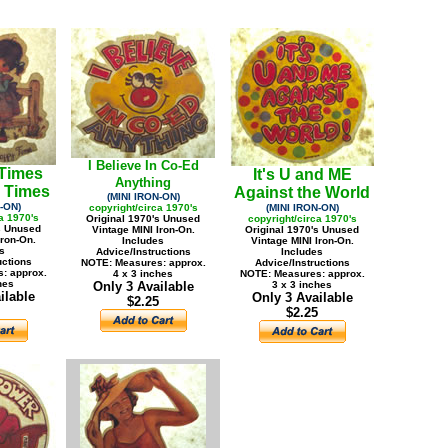
I Believe In Co-Ed
 Times
It's U and ME
Anything
 Times
Against the World
(MINI IRON-ON)
-ON)
copyright/circa 1970's
(MINI IRON-ON)
a 1970's
Original 1970's Unused
copyright/circa 1970's
s Unused
Vintage MINI Iron-On.
Original 1970's Unused
Iron-On.
Includes
Vintage MINI Iron-On.
s
Advice/Instructions
Includes
uctions
NOTE: Measures: approx.
Advice/Instructions
: approx.
4 x 3 inches
NOTE: Measures: approx.
hes
Only 3 Available
3 x 3 inches
ilable
Only 3 Available
$2.25
$2.25