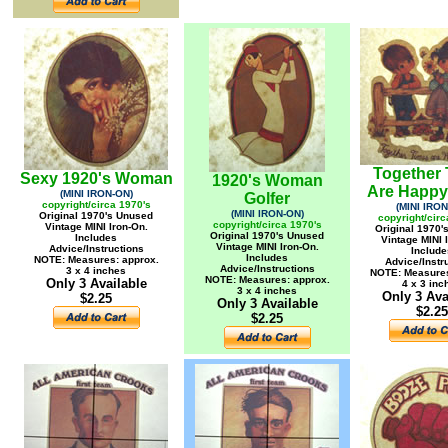
Together
Sexy 1920's Woman
1920's Woman
Are Happy
(MINI IRON-ON)
Golfer
copyright/circa 1970's
(MINI IRON
(MINI IRON-ON)
Original 1970's Unused
copyright/circ
copyright/circa 1970's
Vintage MINI Iron-On.
Original 1970'
Original 1970's Unused
Includes
Vintage MINI 
Vintage MINI Iron-On.
Advice/Instructions
Include
Includes
NOTE: Measures: approx.
Advice/Instr
Advice/Instructions
3 x 4 inches
NOTE: Measures
NOTE: Measures: approx.
Only 3 Available
4 x 3 inc
3 x 4 inches
Only 3 Ava
$2.25
Only 3 Available
$2.25
$2.25