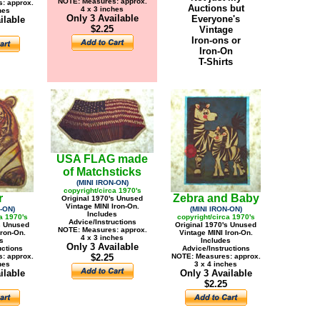
NOTE: Measures: approx.
: approx.
Auctions but
4 x 3 inches
hes
Only 3 Available
Everyone's
ilable
$2.25
Vintage
Iron-ons or
Iron-On
T-Shirts
USA FLAG made
of Matchsticks
(MINI IRON-ON)
copyright/circa 1970's
r
Zebra and Baby
Original 1970's Unused
Vintage MINI Iron-On.
-ON)
(MINI IRON-ON)
Includes
a 1970's
copyright/circa 1970's
Advice/Instructions
s Unused
Original 1970's Unused
NOTE: Measures: approx.
Iron-On.
Vintage MINI Iron-On.
4 x 3 inches
s
Includes
Only 3 Available
uctions
Advice/Instructions
: approx.
$2.25
NOTE: Measures: approx.
hes
3 x 4 inches
ilable
Only 3 Available
$2.25