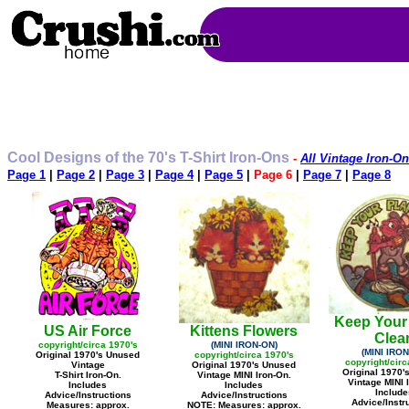
Cool Designs of the 70's T-Shirt Iron-Ons
-
All Vintage Iron-On
Page 1
|
Page 2
|
Page 3
|
Page 4
|
Page 5
|
Page 6
|
Page 7
|
Page 8
Keep Your
US Air Force
Kittens Flowers
Clea
copyright/circa 1970's
(MINI IRON-ON)
(MINI IRON
Original 1970's Unused
copyright/circa 1970's
copyright/circ
Vintage
Original 1970's Unused
Original 1970'
T-Shirt Iron-On.
Vintage MINI Iron-On.
Vintage MINI 
Includes
Includes
Include
Advice/Instructions
Advice/Instructions
Advice/Instr
Measures: approx.
NOTE: Measures: approx.