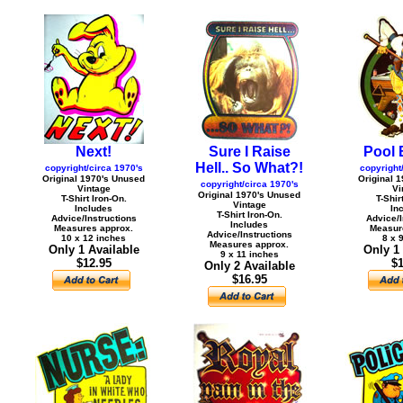
Next!
Sure I Raise
Pool B
Hell.. So What?!
copyright/circa 1970's
copyright
Original 1970's Unused
Original 
copyright/circa 1970's
Vintage
Vi
Original 1970's Unused
T-Shirt Iron-On.
T-Shir
Vintage
Includes
In
T-Shirt Iron-On.
Advice/Instructions
Advice/I
Includes
Measures approx.
Measur
Advice/Instructions
10 x 12 inches
8 x 
Measures approx.
Only 1 Available
Only 1
9 x 11 inches
$12.95
$1
Only 2 Available
$16.95