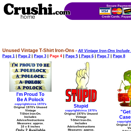
Secure Payments
Credit Cards, Paypal
Unused Vintage T-Shirt Iron-Ons -
All Vintage Iron-Ons Include
Page 1
|
Page 2
|
Page 3
|
Page 4
|
Page 5
|
Page 6
|
Page 7
|
Page 8
I'm Proud To
Be A Polock
copyright/circa 1970's
Stupid
Original 1970's Unused
Vintage
copyright/circa 1970's
"Get
T-Shirt Iron-On.
Original 1970's Unused
Case"
Includes
Vintage
Advice/Instructions
T-Shirt Iron-On.
copyright
Measures: approx.
Includes
Original 
10 x 8 inches
Advice/Instructions
Vi
Only 2 Available
Measures: approx.