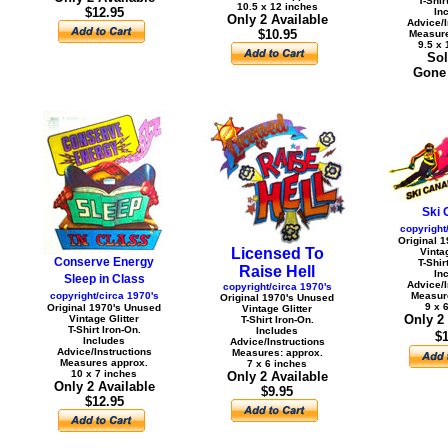
T-Shir
10.5 x 12 inches
$12.95
In
Only 2 Available
Advice/I
$10.95
Measure
9.5 x 
Sol
Gone 
Ski 
copyright
Original 
Licensed To
Vintag
Conserve Energy
T-Shir
Raise Hell
In
Sleep in Class
Advice/I
copyright/circa 1970's
copyright/circa 1970's
Measur
Original 1970's Unused
9 x 
Original 1970's Unused
Vintage Glitter
Only 2
Vintage Glitter
T-Shirt Iron-On.
T-Shirt Iron-On.
Includes
$1
Includes
Advice/Instructions
Advice/Instructions
Measures: approx.
Measures approx.
7 x 6 inches
10 x 7 inches
Only 2 Available
Only 2 Available
$9.95
$12.95