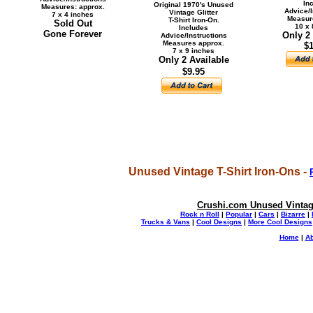
In
Original 1970's Unused
Measures: approx.
Advice/I
Vintage Glitter
7 x 4 inches
Measur
T-Shirt Iron-On.
Sold Out
10 x 
Includes
Gone Forever
Only 2
Advice/Instructions
Measures approx.
$1
7 x 9 inches
Only 2 Available
$9.95
Unused Vintage T-Shirt Iron-Ons -
Crushi.com Unused Vintage
Rock n Roll
|
Popular
|
Cars
|
Bizarre
|
Trucks & Vans
|
Cool Designs
|
More Cool Designs
Home
|
Ab