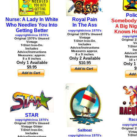
Poli
Nurse: A Lady In White
Royal Pain
Somebody 
Who Needles You Into
In The Ass
A Big Nig
Getting Better
copyright/circa 1970's
Knows Ho
Original 1970's Unused
copyright/circa 1970's
copyright
Vintage
Original 1970's Unused
Original 
T-Shirt Iron-On.
Vintage
Vi
Includes
T-Shirt Iron-On.
T-Shir
Advice/Instructions
Includes
In
Measures approx.
Advice/Instructions
Advice/I
8 x 9 inches
Measures: approx.
Measure
Only 2 Available
9 x 8 inches
10 x 
Only 1 Available
$10.95
Only 1
$9.95
$
STAR
Racq
copyright/circa 1970's
Original 1970's Unused
copyright
Vintage Glitter
Original 
T-Shirt Iron-On.
Sailboat
Vintag
Includes
T-Shir
copyright/circa 1970's
Advice/Instructions